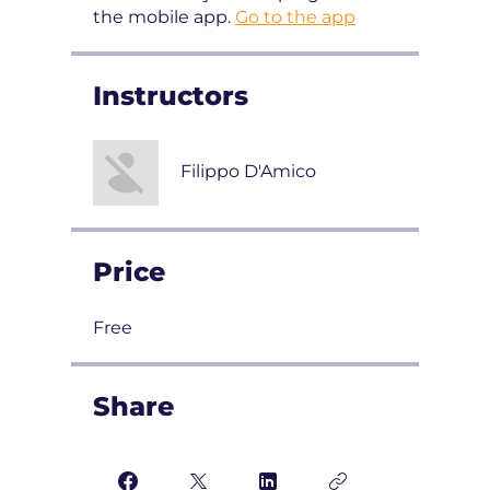
the mobile app.
Go to the app
Instructors
Filippo D'Amico
Price
Free
Share