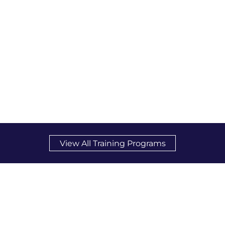
View All Training Programs