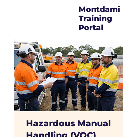
Montdami
Trainin
g
Portal
Hazardous Manual
Handling (VOC)