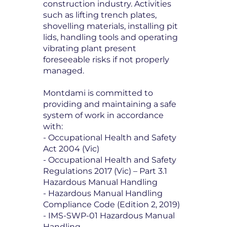
construction industry. Activities
such as lifting trench plates,
shovelling materials, installing pit
lids, handling tools and operating
vibrating plant present
foreseeable risks if not properly
managed.
Montdami is committed to
providing and maintaining a safe
system of work in accordance
with:
- Occupational Health and Safety
Act 2004 (Vic)
- Occupational Health and Safety
Regulations 2017 (Vic) – Part 3.1
Hazardous Manual Handling
- Hazardous Manual Handling
Compliance Code (Edition 2, 2019)
- IMS-SWP-01 Hazardous Manual
Handling