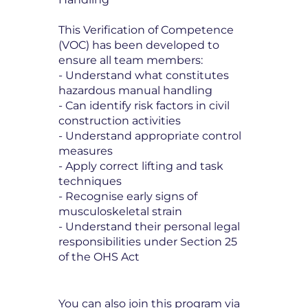
This Verification of Competence
(VOC) has been developed to
ensure all team members:
- Understand what constitutes
hazardous manual handling
- Can identify risk factors in civil
construction activities
- Understand appropriate control
measures
- Apply correct lifting and task
techniques
- Recognise early signs of
musculoskeletal strain
- Understand their personal legal
responsibilities under Section 25
of the OHS Act
You can also join this program via