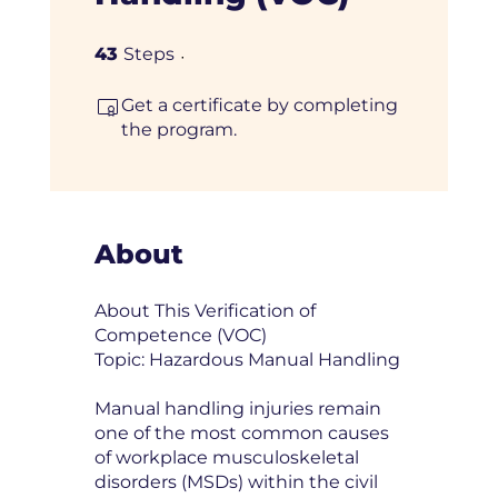
43 Steps
43
Steps
Get a certificate by completing
the program.
About
About This Verification of
Competence (VOC)
Topic: Hazardous Manual Handling
Manual handling injuries remain
one of the most common causes
of workplace musculoskeletal
disorders (MSDs) within the civil